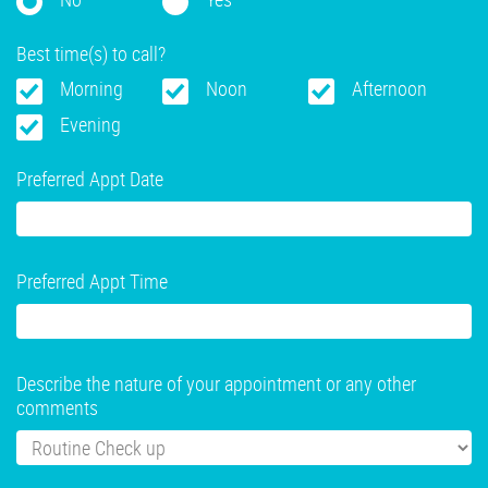
Best time(s) to call?
Morning
Noon
Afternoon
Evening
Preferred Appt Date
Preferred Appt Time
Describe the nature of your appointment or any other
comments