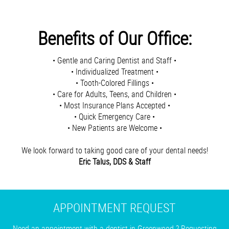
Benefits of Our Office:
• Gentle and Caring Dentist and Staff •
• Individualized Treatment •
• Tooth-Colored Fillings •
• Care for Adults, Teens, and Children •
• Most Insurance Plans Accepted •
• Quick Emergency Care •
• New Patients are Welcome •
We look forward to taking good care of your dental needs!
Eric Talus, DDS & Staff
APPOINTMENT REQUEST
Need an appointment with a dentist in Greenwood ? Requesting