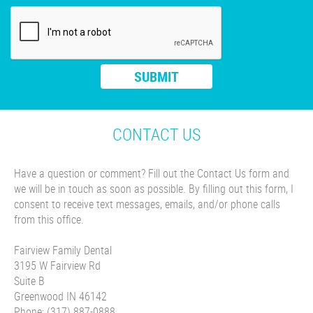
CONTACT US
Have a question or comment? Fill out the Contact Us form and
we will be in touch as soon as possible. By filling out this form, I
consent to receive text messages, emails, and/or phone calls
from this office.
Fairview Family Dental
3195 W Fairview Rd
Suite B
Greenwood IN 46142
Phone: (317) 887-0888