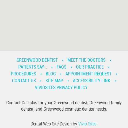
GREENWOOD DENTIST
MEET THE DOCTORS
PATIENTS SAY...
FAQS
OUR PRACTICE
PROCEDURES
BLOG
APPOINTMENT REQUEST
CONTACT US
SITE MAP
ACCESSIBILITY LINK
VIVIOSITES PRIVACY POLICY
Contact Dr. Talus for your Greenwood dentist, Greenwood family
dentist, and Greenwood cosmetic dentist needs.
Dental Web Site Design by
Vivio Sites
.