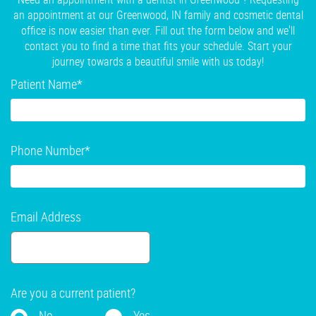
an appointment at our Greenwood, IN family and cosmetic dental
office is now easier than ever. Fill out the form below and we'll
contact you to find a time that fits your schedule. Start your
journey towards a beautiful smile with us today!
Patient Name
*
Phone Number
*
Email Address
Are you a current patient?
No
Yes