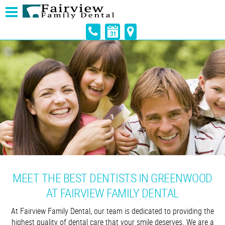
MEET THE BEST DENTISTS IN GREENWOOD
AT FAIRVIEW FAMILY DENTAL
At Fairview Family Dental, our team is dedicated to providing the
highest quality of dental care that your smile deserves. We are a