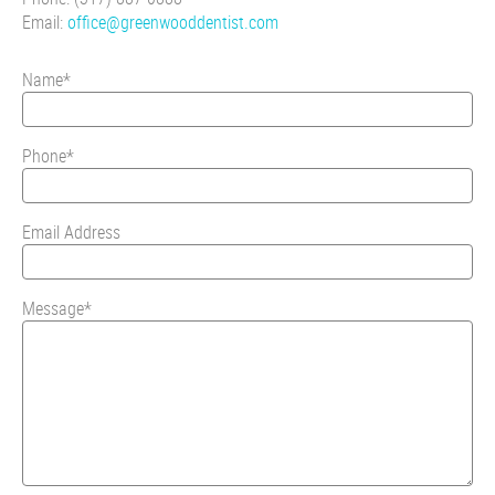
Email:
office@greenwooddentist.com
Name*
Phone*
Email Address
Message*