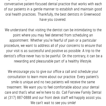
conversative patient-focused dental practice that works with each
of our patients in a gentle manner to establish and maintain good
oral health practices. Thankfully, the best dentists in Greenwood
have you covered.
We understand that visiting the dentist can be intimidating to the
point where you may feel deterred from scheduling an
appointment. Whether you're fearful of pain or a particular
procedure, we want to address all of your concerns to ensure that
your visit is as successful and positive as possible. A trip to the
dentist's office never has to be painful. On the contrary, it can be a
rewarding and pleasurable part of a healthy lifestyle.
We encourage you to give our office a call and schedule your
consultation to learn more about our practice. Every patient's
smile is unique and no two patients will receive the same
treatment. We want you to feel comfortable about your dental
care and that's what we're here to do. Call Fairview Family Dental
at (317) 887-0888 and our front desk staff will happily assist you.
We can't wait to see you smile!