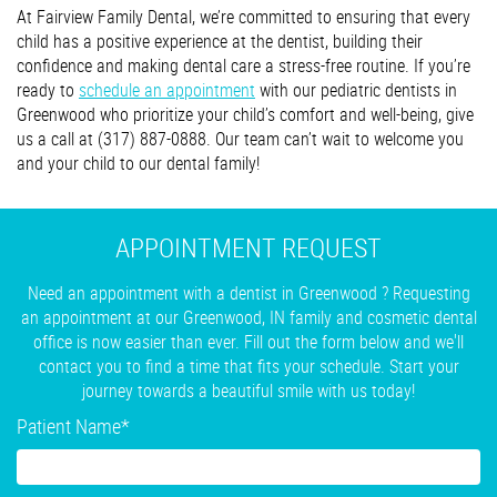
At Fairview Family Dental, we’re committed to ensuring that every
child has a positive experience at the dentist, building their
confidence and making dental care a stress-free routine. If you’re
ready to
schedule an appointment
with our pediatric dentists in
Greenwood who prioritize your child’s comfort and well-being, give
us a call at (317) 887-0888. Our team can’t wait to welcome you
and your child to our dental family!
APPOINTMENT REQUEST
Need an appointment with a dentist in Greenwood ? Requesting
an appointment at our Greenwood, IN family and cosmetic dental
office is now easier than ever. Fill out the form below and we'll
contact you to find a time that fits your schedule. Start your
journey towards a beautiful smile with us today!
Patient Name
*