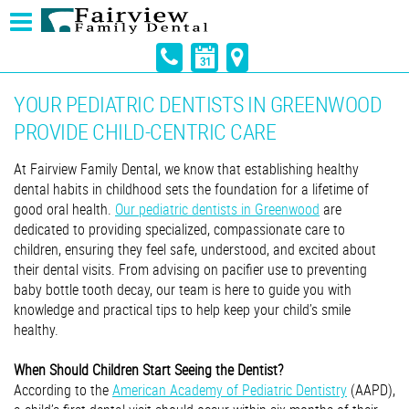
YOUR PEDIATRIC DENTISTS IN GREENWOOD
PROVIDE CHILD-CENTRIC CARE
At Fairview Family Dental, we know that establishing healthy
dental habits in childhood sets the foundation for a lifetime of
good oral health.
Our pediatric dentists in Greenwood
are
dedicated to providing specialized, compassionate care to
children, ensuring they feel safe, understood, and excited about
their dental visits. From advising on pacifier use to preventing
baby bottle tooth decay, our team is here to guide you with
knowledge and practical tips to help keep your child’s smile
healthy.
When Should Children Start Seeing the Dentist?
According to the
American Academy of Pediatric Dentistry
(AAPD),