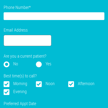
Phone Number
*
Email Address
Are you a current patient?
No
Yes
Best time(s) to call?
Morning
Noon
Afternoon
Evening
Preferred Appt Date