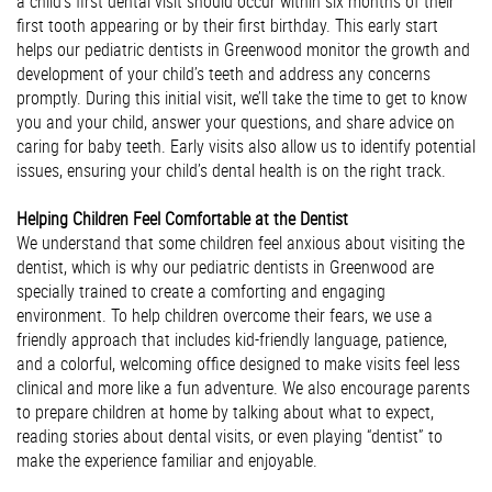
a child’s first dental visit should occur within six months of their
first tooth appearing or by their first birthday. This early start
helps our pediatric dentists in Greenwood monitor the growth and
development of your child’s teeth and address any concerns
promptly. During this initial visit, we’ll take the time to get to know
you and your child, answer your questions, and share advice on
caring for baby teeth. Early visits also allow us to identify potential
issues, ensuring your child’s dental health is on the right track.
Helping Children Feel Comfortable at the Dentist
We understand that some children feel anxious about visiting the
dentist, which is why our pediatric dentists in Greenwood are
specially trained to create a comforting and engaging
environment. To help children overcome their fears, we use a
friendly approach that includes kid-friendly language, patience,
and a colorful, welcoming office designed to make visits feel less
clinical and more like a fun adventure. We also encourage parents
to prepare children at home by talking about what to expect,
reading stories about dental visits, or even playing “dentist” to
make the experience familiar and enjoyable.