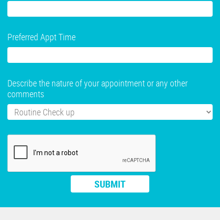
Preferred Appt Time
Describe the nature of your appointment or any other
comments