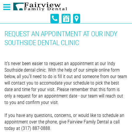
REQUEST AN APPOINTMENT AT OUR INDY
SOUTHSIDE DENTAL CLINIC
It's never been easier to request an appointment at our Indy
Southside dental clinic. With the help of our simple online form
below, all you'll need to do is fill it out and someone from our team
will contact you to accomodate your schedule to pick the best
date and time for your visit. Please remember that this form is
only a request for an appointment date - our team will reach out
to you and confirm your visit.
If you have any questions, concerns, or would like to schedule an
appointment over the phone, give Fairview Family Dental a call
today at (317) 887-0888.