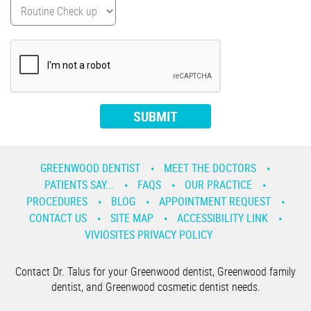
GREENWOOD DENTIST
MEET THE DOCTORS
PATIENTS SAY...
FAQS
OUR PRACTICE
PROCEDURES
BLOG
APPOINTMENT REQUEST
CONTACT US
SITE MAP
ACCESSIBILITY LINK
VIVIOSITES PRIVACY POLICY
Contact Dr. Talus for your Greenwood dentist, Greenwood family
dentist, and Greenwood cosmetic dentist needs.