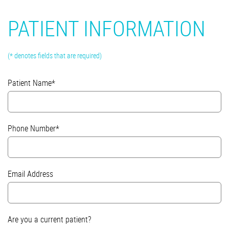
PATIENT INFORMATION
(* denotes fields that are required)
Patient Name*
Phone Number*
Email Address
Are you a current patient?