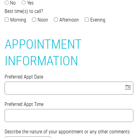
No
Yes
Best time(s) to call?
Morning
Noon
Afternoon
Evening
APPOINTMENT
INFORMATION
Preferred Appt Date
Preferred Appt Time
Describe the nature of your appointment or any other comments