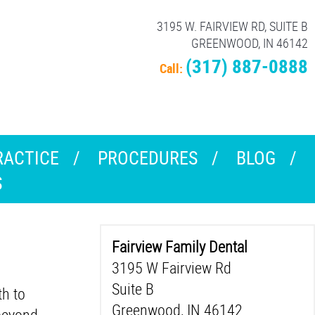
3195 W. FAIRVIEW RD, SUITE B
GREENWOOD, IN 46142
(317) 887-0888
Call:
RACTICE
PROCEDURES
BLOG
S
Fairview Family Dental
3195 W Fairview Rd
Suite B
th to
Greenwood, IN 46142
 beyond