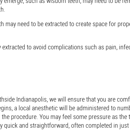
lly emerge, such as wisdom teeth, may need to be re
h.
h may need to be extracted to create space for prop
tracted to avoid complications such as pain, infec
hside Indianapolis, we will ensure that you are com
gins, a local anesthetic will be administered to num
g the procedure. You may feel some pressure as the t
y quick and straightforward, often completed in just