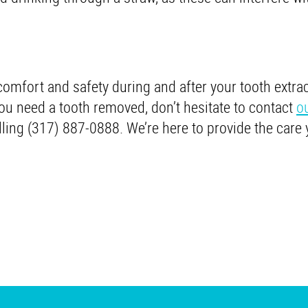
comfort and safety during and after your tooth extract
ou need a tooth removed, don’t hesitate to contact
o
lling (317) 887-0888. We’re here to provide the care