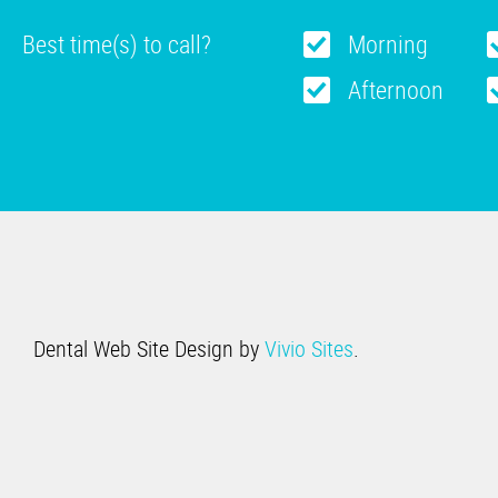
Best time(s) to call?
Morning
Afternoon
Dental Web Site Design by
Vivio Sites
.