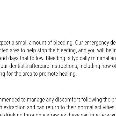
xpect a small amount of bleeding. Our emergency den
cted area to help stop the bleeding, and you will be i
and days that follow. Bleeding is typically minimal an
your dentist's aftercare instructions, including how o
ng for the area to promote healing.
ommended to manage any discomfort following the p
 extraction and can return to their normal activities 
d drinking through a straw, as these can interfere wi