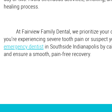
healing process.
At Fairview Family Dental, we prioritize your 
you're experiencing severe tooth pain or suspect y
emergency dentist
in Southside Indianapolis by ca
and ensure a smooth, pain-free recovery.