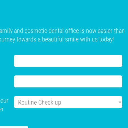
mily and cosmetic dental office is now easier than
 journey towards a beautiful smile with us today!
your
er