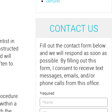
Dentures
C
ONTACT US
tist in
Fill out the contact form below
nstructed
and we will respond as soon as
d will
possible. By filling out this
ften to
form, I consent to receive text
messages, emails, and/or
phone calls from this office.
*required
rocedure.
within a
th the