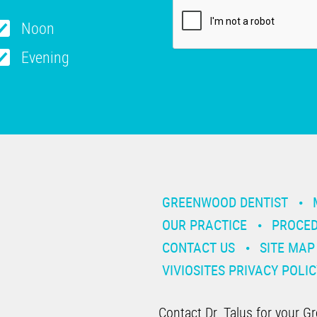
Noon
Evening
GREENWOOD DENTIST
OUR PRACTICE
PROCE
CONTACT US
SITE MAP
VIVIOSITES PRIVACY POLIC
Contact Dr. Talus for your G