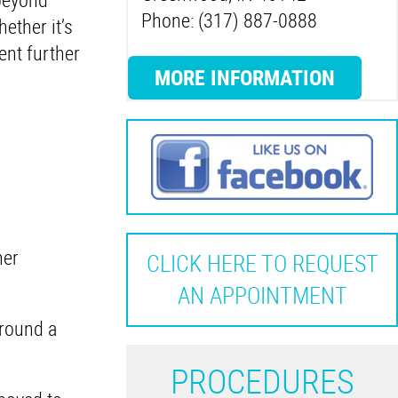
Phone: (317) 887-0888
ether it’s
ent further
MORE INFORMATION
her
CLICK HERE TO REQUEST
AN APPOINTMENT
round a
P
ROCEDURES