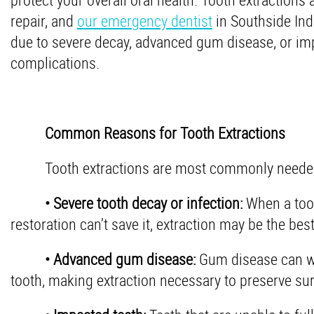
repair, and
our emergency dentist
in Southside Ind
due to severe decay, advanced gum disease, or impa
complications.
Common Reasons for Tooth Extractions
Tooth extractions are most commonly needed 
• Severe tooth decay or infection:
When a toot
restoration can’t save it, extraction may be the bes
• Advanced gum disease:
Gum disease can we
tooth, making extraction necessary to preserve sur