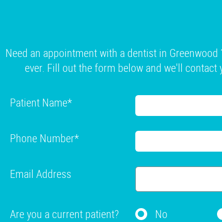
Need an appointment with a dentist in Greenwood ?
ever. Fill out the form below and we'll contact 
Patient Name
*
Phone Number
*
Email Address
Are you a current patient?
No