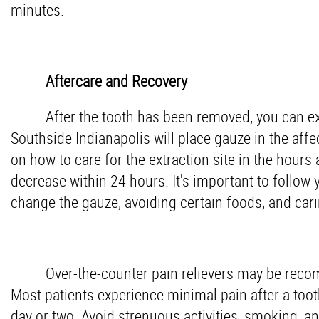
minutes.
Aftercare and Recovery
After the tooth has been removed, you can e
Southside Indianapolis will place gauze in the affe
on how to care for the extraction site in the hours 
decrease within 24 hours. It's important to follow 
change the gauze, avoiding certain foods, and cari
Over-the-counter pain relievers may be rec
Most patients experience minimal pain after a tooth
day or two. Avoid strenuous activities, smoking, an