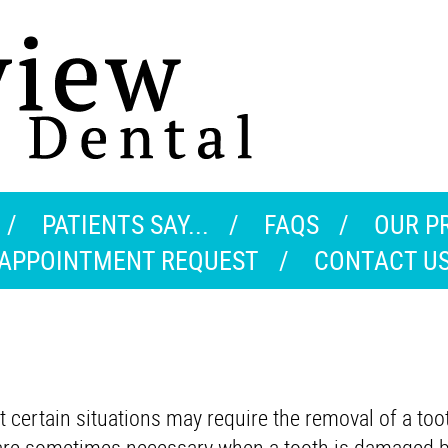
PATIENTS SAY...
FAQS
OUR P
APPOINTMENT REQUEST
CONTACT U
 certain situations may require the removal of a too
ns are sometimes necessary when a tooth is damaged