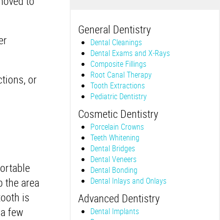
moved to
General Dentistry
er
Dental Cleanings
Dental Exams and X-Rays
Composite Fillings
Root Canal Therapy
tions, or
Tooth Extractions
Pediatric Dentistry
Cosmetic Dentistry
Porcelain Crowns
Teeth Whitening
Dental Bridges
Dental Veneers
fortable
Dental Bonding
b the area
Dental Inlays and Onlays
ooth is
Advanced Dentistry
 a few
Dental Implants