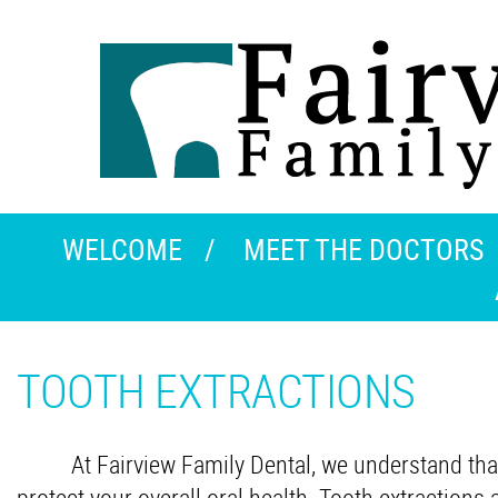
WELCOME
MEET THE DOCTORS
TOOTH EXTRACTIONS
At Fairview Family Dental, we understand that
protect your overall oral health. Tooth extractio