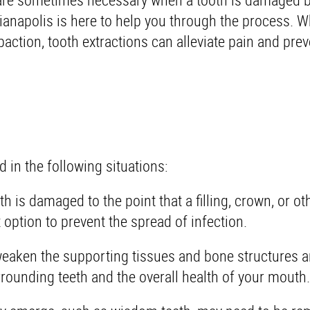
ianapolis is here to help you through the process. Wh
ction, tooth extractions can alleviate pain and prev
in the following situations:
h is damaged to the point that a filling, crown, or ot
t option to prevent the spread of infection.
aken the supporting tissues and bone structures a
rounding teeth and the overall health of your mouth.