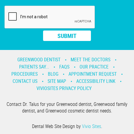
GREENWOOD DENTIST
MEET THE DOCTORS
PATIENTS SAY...
FAQS
OUR PRACTICE
PROCEDURES
BLOG
APPOINTMENT REQUEST
CONTACT US
SITE MAP
ACCESSIBILITY LINK
VIVIOSITES PRIVACY POLICY
Contact Dr. Talus for your Greenwood dentist, Greenwood family
dentist, and Greenwood cosmetic dentist needs.
Dental Web Site Design by
Vivio Sites
.