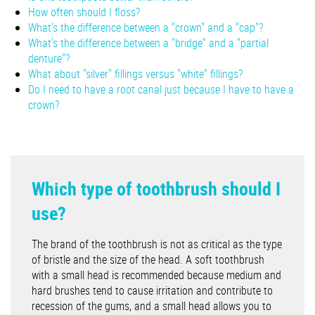
How often should I floss?
What's the difference between a "crown" and a "cap"?
What's the difference between a "bridge" and a "partial
denture"?
What about "silver" fillings versus "white" fillings?
Do I need to have a root canal just because I have to have a
crown?
Which type of toothbrush should I
use?
The brand of the toothbrush is not as critical as the type
of bristle and the size of the head. A soft toothbrush
with a small head is recommended because medium and
hard brushes tend to cause irritation and contribute to
recession of the gums, and a small head allows you to