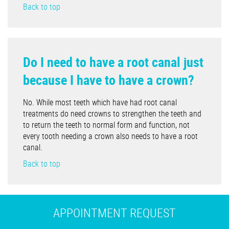
Back to top
Do I need to have a root canal just
because I have to have a crown?
No. While most teeth which have had root canal
treatments do need crowns to strengthen the teeth and
to return the teeth to normal form and function, not
every tooth needing a crown also needs to have a root
canal.
Back to top
APPOINTMENT REQUEST