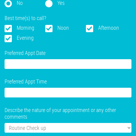
No
Yes
Best time(s) to call?
Morning
Noon
Afternoon
Evening
Preferred Appt Date
Preferred Appt Time
Describe the nature of your appointment or any other
comments