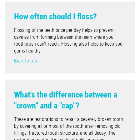
How often should I floss?
Flossing of the teeth once per day helps to prevent
cavities from forming between the teeth where your
toothbrush can't reach. Flossing also helps to keep your
gums healthy.
Back to top
What's the difference between a
"crown" and a "cap"?
These are restorations to repair a severely broken tooth
by covering all or most of the tooth after removing old
fillings, fractured tooth structure, and all decay. The
restoration material is made of gold, porcelain,