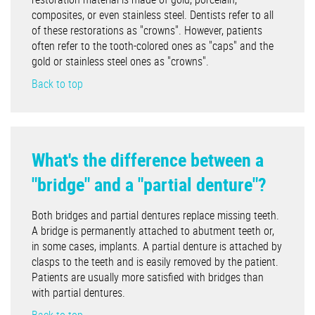
composites, or even stainless steel. Dentists refer to all
of these restorations as "crowns". However, patients
often refer to the tooth-colored ones as "caps" and the
gold or stainless steel ones as "crowns".
Back to top
What's the difference between a
"bridge" and a "partial denture"?
Both bridges and partial dentures replace missing teeth.
A bridge is permanently attached to abutment teeth or,
in some cases, implants. A partial denture is attached by
clasps to the teeth and is easily removed by the patient.
Patients are usually more satisfied with bridges than
with partial dentures.