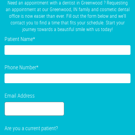
Need an appointment with a dentist in Greenwood ? Requesting
an appointment at our Greenwood, IN family and cosmetic dental
office is now easier than ever. Fill out the form below and we'll
contact you to find a time that fits your schedule. Start your
journey towards a beautiful smile with us today!
Patient Name
*
Phone Number
*
Email Address
Are you a current patient?