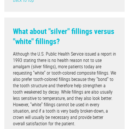
Back to top
What about "silver" fillings versus
"white" fillings?
Although the U.S. Public Health Service issued a report in
1993 stating there is no health reason not to use
amalgam (silver fillings), more patients today are
requesting "white" or tooth-colored composite fillings. We
also prefer tooth-colored fillings because they "bond" to
the tooth structure and therefore help strengthen a
tooth weakened by decay. While fillings are also usually
less sensitive to temperature, and they also look better.
However, "white" fillings cannot be used in every
situation, and if a tooth is very badly broken-down, a
crown will usually be necessary and provide better
overall satisfaction for the patient.