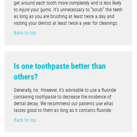
get around each tooth more completely and is less likely
to injure your gums. It's unnecessary to "scrub" the teeth
as long as you are brushing at least twice a day and
visiting your dentist at least twice a year for cleanings.
Back to top
Is one toothpaste better than
others?
Generally, no. However, it's advisable to use a fluoride
containing toothpaste to decrease the incidence of
dental decay. We recommend our patients use what
tastes good to them as long as it contains fluoride.
Back to top