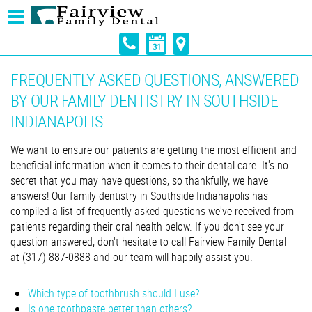
FREQUENTLY ASKED QUESTIONS, ANSWERED
BY OUR FAMILY DENTISTRY IN SOUTHSIDE
INDIANAPOLIS
We want to ensure our patients are getting the most efficient and
beneficial information when it comes to their dental care. It's no
secret that you may have questions, so thankfully, we have
answers! Our family dentistry in Southside Indianapolis has
compiled a list of frequently asked questions we've received from
patients regarding their oral health below. If you don't see your
question answered, don't hesitate to call Fairview Family Dental
at (317) 887-0888 and our team will happily assist you.
Which type of toothbrush should I use?
Is one toothpaste better than others?