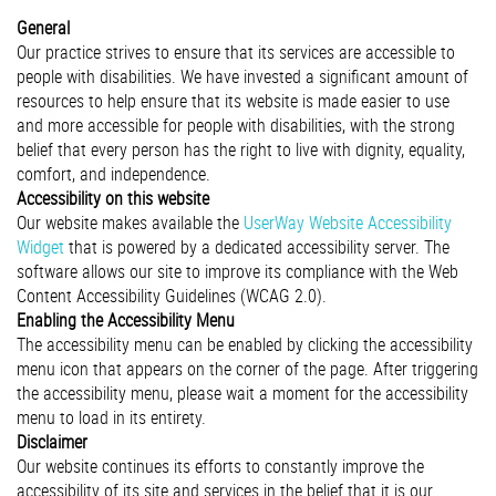
General
Our practice strives to ensure that its services are accessible to
people with disabilities. We have invested a significant amount of
resources to help ensure that its website is made easier to use
and more accessible for people with disabilities, with the strong
belief that every person has the right to live with dignity, equality,
comfort, and independence.
Accessibility on this website
Our website makes available the
UserWay Website Accessibility
Widget
that is powered by a dedicated accessibility server. The
software allows our site to improve its compliance with the Web
Content Accessibility Guidelines (WCAG 2.0).
Enabling the Accessibility Menu
The accessibility menu can be enabled by clicking the accessibility
menu icon that appears on the corner of the page. After triggering
the accessibility menu, please wait a moment for the accessibility
menu to load in its entirety.
Disclaimer
Our website continues its efforts to constantly improve the
accessibility of its site and services in the belief that it is our