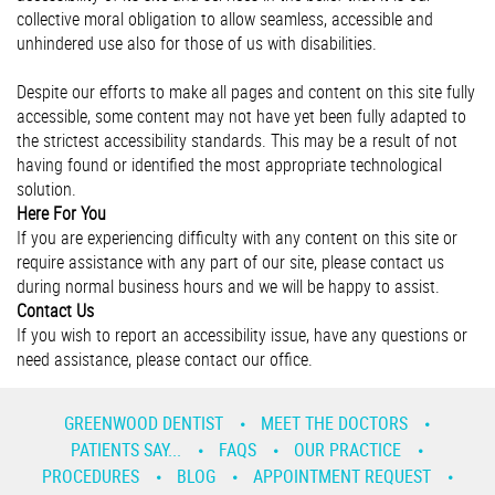
collective moral obligation to allow seamless, accessible and
unhindered use also for those of us with disabilities.
Despite our efforts to make all pages and content on this site fully
accessible, some content may not have yet been fully adapted to
the strictest accessibility standards. This may be a result of not
having found or identified the most appropriate technological
solution.
Here For You
If you are experiencing difficulty with any content on this site or
require assistance with any part of our site, please contact us
during normal business hours and we will be happy to assist.
Contact Us
If you wish to report an accessibility issue, have any questions or
need assistance, please contact our office.
GREENWOOD DENTIST
MEET THE DOCTORS
PATIENTS SAY...
FAQS
OUR PRACTICE
PROCEDURES
BLOG
APPOINTMENT REQUEST