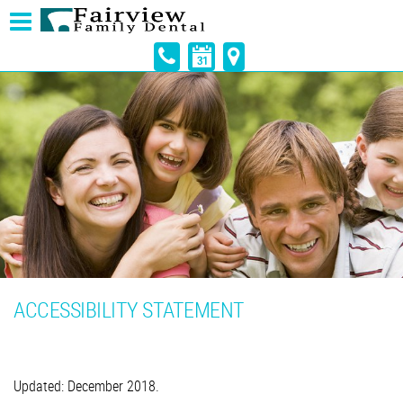
ACCESSIBILITY STATEMENT
Updated: December 2018.